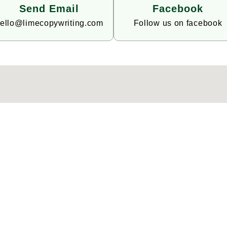
Send Email
Facebook
ello@limecopywriting.com
Follow us on facebook