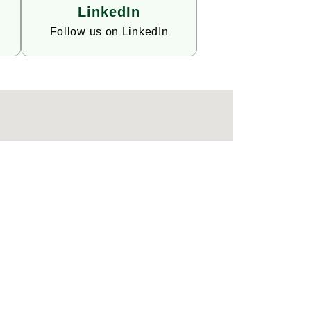
LinkedIn
Follow us on LinkedIn