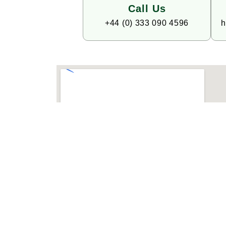
Call Us
+44 (0) 333 090 4596
h