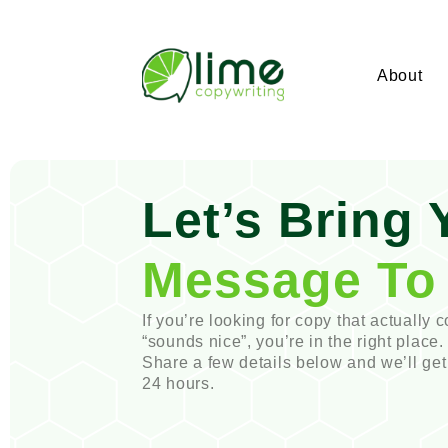
About
Let’s Bring 
Message To 
If you’re looking for copy that actually c
“sounds nice”, you’re in the right place.
Share a few details below and we’ll get
24 hours.