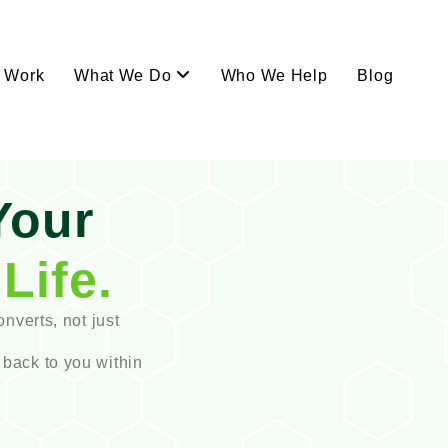
Work
What We Do
Who We Help
Blog
Your
Life.
onverts, not just
 back to you within