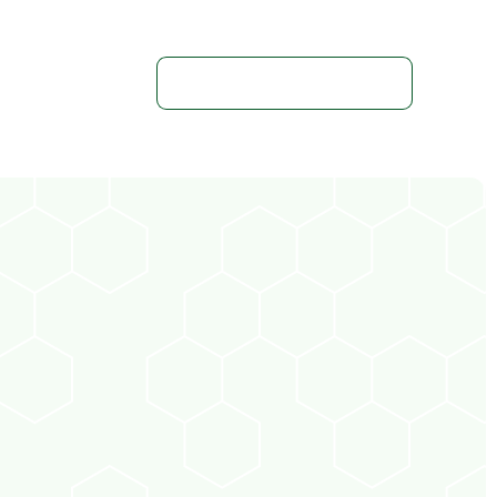
Get In Touch With Us