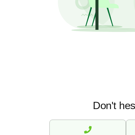
Don't hes