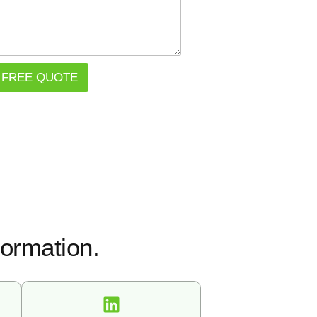
 FREE QUOTE
formation.