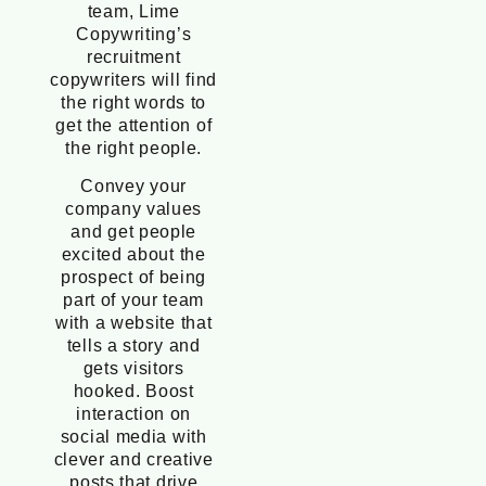
team, Lime
Copywriting’s
recruitment
copywriters will find
the right words to
get the attention of
the right people.
Convey your
company values
and get people
excited about the
prospect of being
part of your team
with a website that
tells a story and
gets visitors
hooked. Boost
interaction on
social media with
clever and creative
posts that drive