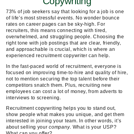
Copywriting
73% of job seekers say that looking for a job is one
of life’s most stressful events. No wonder bounce
rates on career pages can be sky-high. For
recruiters, this means connecting with tired,
overwhelmed, and struggling people. Choosing the
right tone with job postings that are clear, friendly,
and approachable is crucial, which is where an
experienced recruitment copywriter can help.
In the fast-paced world of recruitment, everyone is
focused on improving time-to-hire and quality of hire,
not to mention securing the top talent before their
competitors snatch them. Plus, recruiting new
employees can cost a lot of money, from adverts to
interviews to screening.
Recruitment copywriting helps you to stand out,
show people what makes you unique, and get them
interested in joining your team. In other words, it’s
about selling your
company
. What is your USP?
What can you offer?