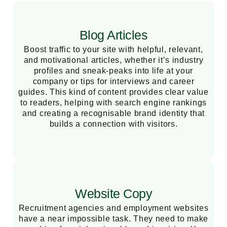
Blog Articles
Boost traffic to your site with helpful, relevant,
and motivational articles, whether it’s industry
profiles and sneak-peaks into life at your
company or tips for interviews and career
guides. This kind of content provides clear value
to readers, helping with search engine rankings
and creating a recognisable brand identity that
builds a connection with visitors.
Website Copy
Recruitment agencies and employment websites
have a near impossible task. They need to make