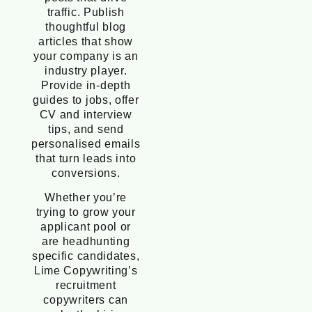
traffic. Publish
thoughtful blog
articles that show
your company is an
industry player.
Provide in-depth
guides to jobs, offer
CV and interview
tips, and send
personalised emails
that turn leads into
conversions.
Whether you’re
trying to grow your
applicant pool or
are headhunting
specific candidates,
Lime Copywriting’s
recruitment
copywriters can