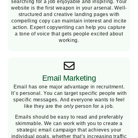
searching for a job enjoyable and inspiring. Your
website is the first weapon in your arsenal. Well-
structured and creative landing pages with
compelling copy can maintain interest and incite
action. Expert copywriting can help you capture
a tone of voice that gets people excited about
working.
Email Marketing
Email has one major advantage in recruitment.
It’s personal
.
You can target specific people with
specific messages. And everyone wants to feel
like they are the
only
person for a job.
Emails should be easy to read and preferably
skimmable. We can work with you to create a
strategic email campaign that achieves your
individual goals, whether that’s increasing traffic