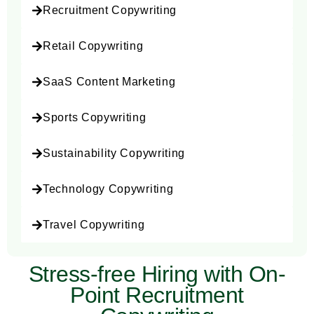
Recruitment Copywriting
Retail Copywriting
SaaS Content Marketing
Sports Copywriting
Sustainability Copywriting
Technology Copywriting
Travel Copywriting
Stress-free Hiring with On-
Point Recruitment