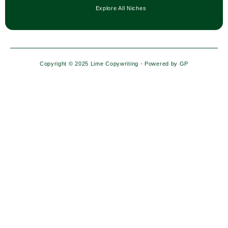
Explore All Niches
Copyright © 2025 Lime Copywriting - Powered by
GP