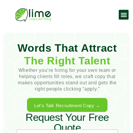
Words That Attract
The Right Talent
Whether you’re hiring for your own team or
helping clients fill roles, we craft copy that
makes opportunities stand out and gets the
right people clicking “apply.”
Let’s Talk Recruitment Copy →
Request Your Free
Quote
E
N