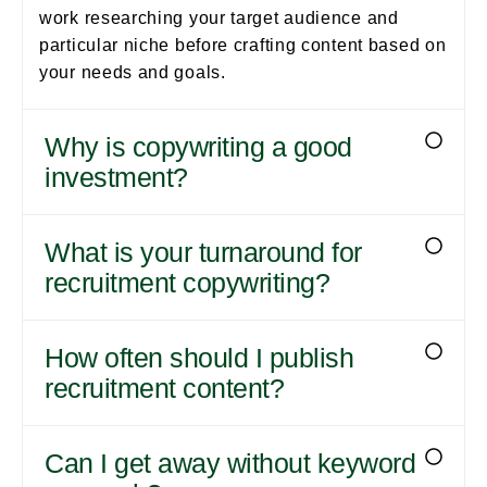
work researching your target audience and
particular niche before crafting content based on
your needs and goals.
Why is copywriting a good
investment?
What is your turnaround for
recruitment copywriting?
How often should I publish
recruitment content?
Can I get away without keyword