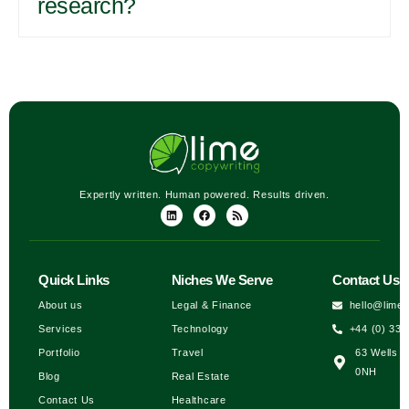
research?
Expertly written. Human powered. Results driven.
Quick Links
Niches We Serve
Contact Us
About us
Legal & Finance
hello@lime
Services
Technology
+44 (0) 333
Portfolio
Travel
63 Wells H
0NH
Blog
Real Estate
Contact Us
Healthcare