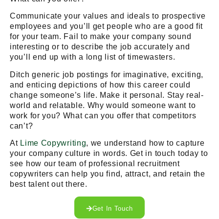
Communicate your values and ideals to prospective
employees and you’ll get people who are a good fit
for your team. Fail to make your company sound
interesting or to describe the job accurately and
you’ll end up with a long list of timewasters.
Ditch generic job postings for imaginative, exciting,
and enticing depictions of how this career could
change someone’s life. Make it personal. Stay real-
world and relatable. Why would someone want to
work for you? What can you offer that competitors
can’t?
At
Lime Copywriting
, we understand how to capture
your company culture in words. Get in touch today to
see how our team of professional recruitment
copywriters can help you find, attract, and retain the
best talent out there.
Get In Touch