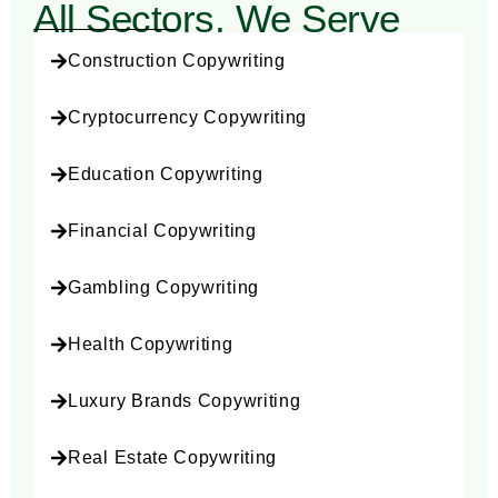
All Sectors, We Serve
e
Construction Copywriting
Cryptocurrency Copywriting
Education Copywriting
Financial Copywriting
Gambling Copywriting
Health Copywriting
Luxury Brands Copywriting
Real Estate Copywriting