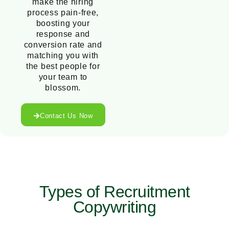
make the hiring
process pain-free,
boosting your
response and
conversion rate and
matching you with
the best people for
your team to
blossom.
Contact Us Now
Types of Recruitment
Copywriting