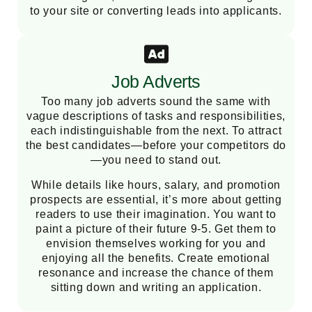
to your site or converting leads into applicants.
Job Adverts
Too many job adverts sound the same with
vague descriptions of tasks and responsibilities,
each indistinguishable from the next. To attract
the best candidates—before your competitors do
—you need to stand out.
While details like hours, salary, and promotion
prospects are essential, it’s more about getting
readers to use their imagination. You want to
paint a picture of their future 9-5. Get them to
envision themselves working for you and
enjoying all the benefits. Create emotional
resonance and increase the chance of them
sitting down and writing an application.