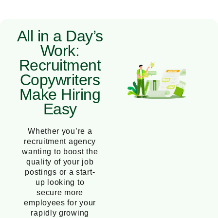
All in a Day’s
Work:
Recruitment
Copywriters
Make Hiring
Easy
Whether you’re a
recruitment agency
wanting to boost the
quality of your job
postings or a start-
up looking to
secure more
employees for your
rapidly growing