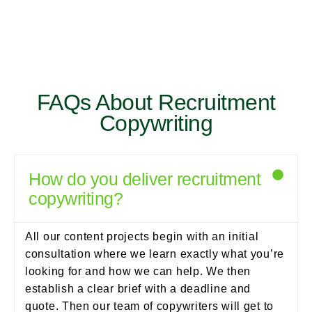
FAQs About Recruitment
Copywriting
How do you deliver recruitment
copywriting?
All our content projects begin with an initial
consultation where we learn exactly what you’re
looking for and how we can help. We then
establish a clear brief with a deadline and
quote. Then our team of copywriters will get to