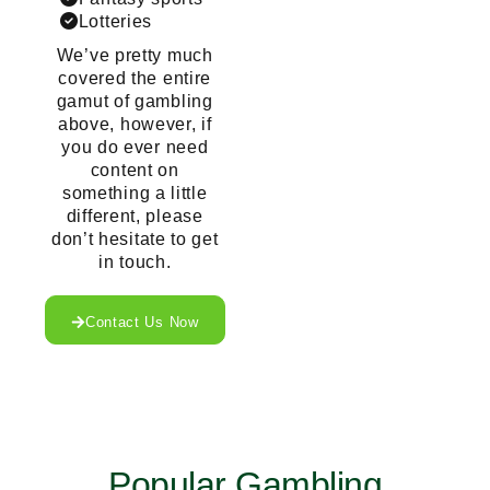
Lotteries
We’ve pretty much
covered the entire
gamut of gambling
above, however, if
you do ever need
content on
something a little
different, please
don’t hesitate to get
in touch.
Contact Us Now
Popular Gambling