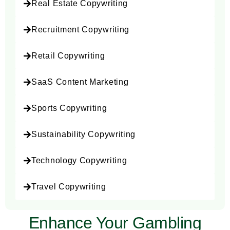
Real Estate Copywriting
Recruitment Copywriting
Retail Copywriting
SaaS Content Marketing
Sports Copywriting
Sustainability Copywriting
Technology Copywriting
Travel Copywriting
Enhance Your Gambling