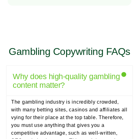
Gambling Copywriting FAQs
Why does high-quality gambling
content matter?
The gambling industry is incredibly crowded,
with many betting sites, casinos and affiliates all
vying for their place at the top table. Therefore,
you must use anything that gives you a
competitive advantage, such as well-written,