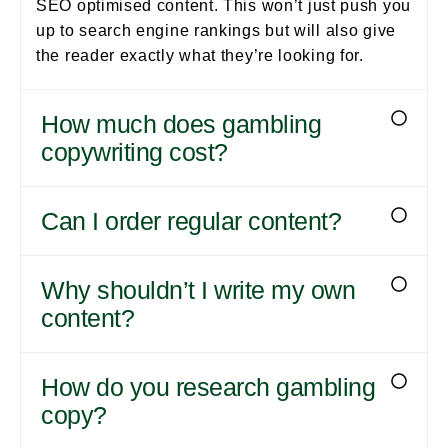
SEO optimised content. This won’t just push you
up to search engine rankings but will also give
the reader exactly what they’re looking for.
How much does gambling
copywriting cost?
Can I order regular content?
Why shouldn’t I write my own
content?
How do you research gambling
copy?