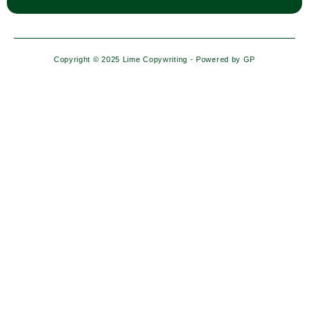
Copyright © 2025 Lime Copywriting - Powered by
GP