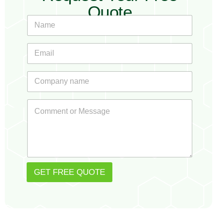
Quote
N
a
m
E
e
E
m
*
m
a
a
i
i
C
l
l
o
*
*
m
o
p
C
r
a
o
n
m
y
m
n
e
a
n
m
t
e
o
GET FREE QUOTE
r
M
e
s
s