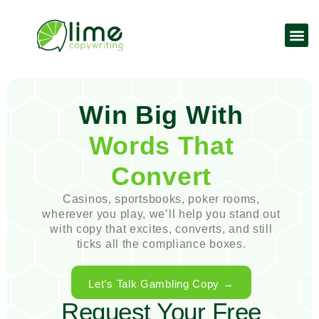
Win Big With
Words That
Convert
Casinos, sportsbooks, poker rooms,
wherever you play, we’ll help you stand out
with copy that excites, converts, and still
ticks all the compliance boxes.
Let’s Talk Gambling Copy →
Request Your Free