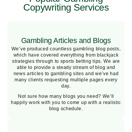
Copywriting Services
Gambling Articles and Blogs
We’ve produced countless gambling blog posts,
which have covered everything from blackjack
strategies through to sports betting tips. We are
able to provide a steady stream of blog and
news articles to gambling sites and we’ve had
many clients requesting multiple pages every
day.
Not sure how many blogs you need? We’ll
happily work with you to come up with a realistic
blog schedule.