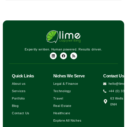
Expertly written. Human powered. Results driven.
Quick Links
Niches We Serve
Contact Us
About us
Legal & Finance
hello@lime
Services
Technology
+44 (0) 333
Portfolio
Travel
63 Wells H
0NH
Blog
Real Estate
Contact Us
Healthcare
Explore All Niches