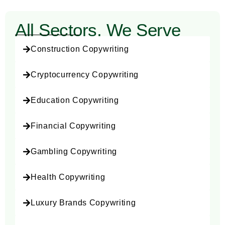
a
g
All Sectors, We Serve
e
Construction Copywriting
Cryptocurrency Copywriting
Education Copywriting
Financial Copywriting
Gambling Copywriting
Health Copywriting
Luxury Brands Copywriting