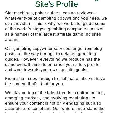
Site’s Profile
Slot machines, poker guides, casino reviews –
whatever type of gambling copywriting you need, we
can provide it. This is why we work alongside some
of the world’s biggest gambling companies, as well
as a number of the largest affiliate gambling sites
around.
Our gambling copywriter services range from blog
posts, all the way through to detailed gambling
guides. However, everything we produce has the
same overall aims: to enhance your site’s profile
and work towards your own specific goals.
From small sites through to multinationals, we have
the content that’s right for you.
We stay on top of the latest trends in online betting,
emerging markets, and evolving regulations to
ensure your content is not only engaging but also
accurate and compliant. Our writers understand the