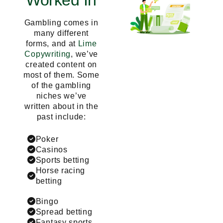
Gambling comes in
many different
forms, and at
Lime
Copywriting
, we’ve
created content on
most of them. Some
of the gambling
niches we’ve
written about in the
past include:
Poker
Casinos
Sports betting
Horse racing
betting
Bingo
Spread betting
Fantasy sports