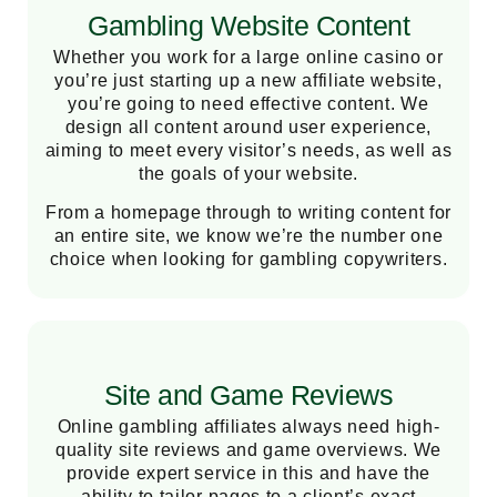
Gambling Website Content
Whether you work for a large online casino or
you’re just starting up a new affiliate website,
you’re going to need effective content. We
design all content around user experience,
aiming to meet every visitor’s needs, as well as
the goals of your website.
From a homepage through to writing content for
an entire site, we know we’re the number one
choice when looking for gambling copywriters.
Site and Game Reviews
Online gambling affiliates always need high-
quality site reviews and game overviews. We
provide expert service in this and have the
ability to tailor pages to a client’s exact