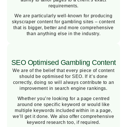
requirements.
We are particularly well-known for producing
skyscraper content for gambling sites – content
that is bigger, better and more comprehensive
than anything else in the industry.
SEO Optimised Gambling Content
We are of the belief that every piece of content
should be optimised for SEO. If it’s done
correctly, doing so will always contribute to an
improvement in search engine rankings.
Whether you’re looking for a page centred
around one specific keyword or would like
multiple keywords included within in a page,
we’ll get it done. We also offer comprehensive
keyword research too, if required.