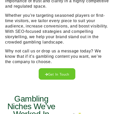
importance of trust and clarity in a highly competitive
and regulated space.
Whether you’re targeting seasoned players or first-
time visitors, we tailor every piece to suit your
audience, increase conversions, and boost visibility.
With SEO-focused strategies and compelling
storytelling, we help your brand stand out in the
crowded gambling landscape.
Why not call us or drop us a message today? We
know that if it’s gambling content you want, we’re
the company to choose.
Get In Touch
Gambling
Niches We’ve
Worked In