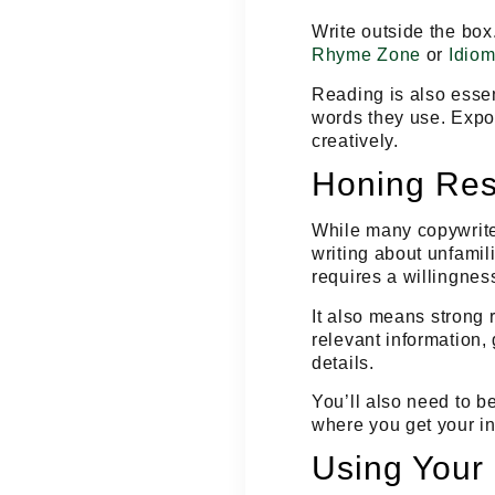
Write outside the box
Rhyme Zone
or
Idiom
Reading is also essen
words they use. Expos
creatively.
Honing Res
While many copywriter
writing about unfamili
requires a willingness
It also means
strong 
relevant information, 
details.
You’ll also need to b
where you get your in
Using Your