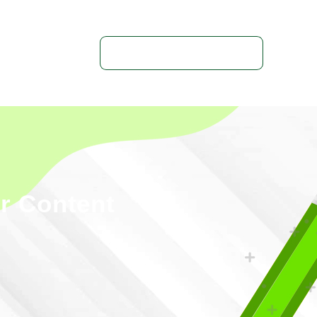
Get In Touch With Us
ur Content