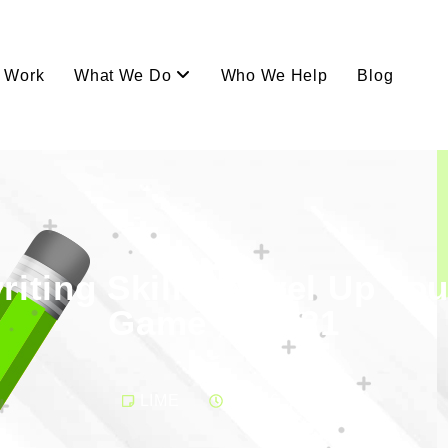
Work
What We Do
Who We Help
Blog
iting Skills: Level Up Yo
Game in 2021
LIME
April 6, 2021