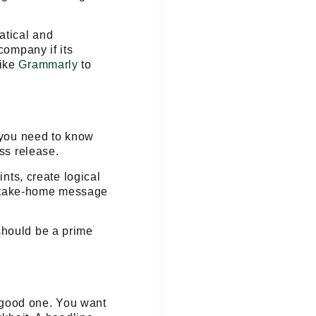
atical and
company if its
like
Grammarly
to
, you need to know
ess release.
nts, create logical
r take-home message
should be a prime
a good one. You want