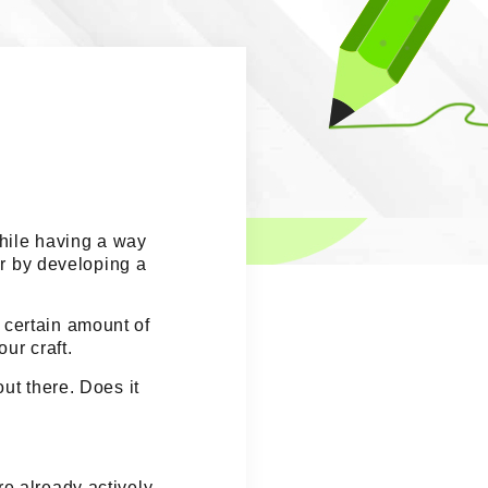
hile having a way
r by developing a
 certain amount of
ur craft.
ut there. Does it
e already actively