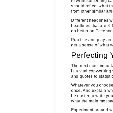
to
write something cat
should reflect what th
from other similar arti
Different headlines w
headlines that are 8-
do better on Faceboo
Practice and play aro
get a sense of what 
Perfecting 
The next most importa
is a vital copywriting 
and quotes to statisti
Whatever you choose, 
once. And explain wha
be easier to write yo
what the main messag
Experiment around wit