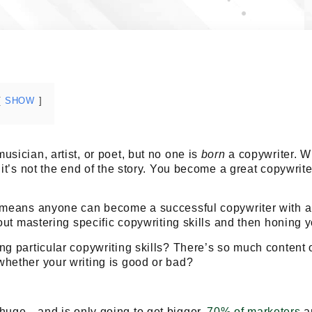
SHOW
usician, artist, or poet, but no one is
born
a copywriter. W
it’s not the end of the story.
You become a great copywrite
t means anyone can become a successful copywriter with a
bout mastering specific copywriting skills and then honing yo
ng particular copywriting skills? There’s so much content o
whether your writing is good or bad?
 huge—and is only going to get bigger.
70% of marketers
ar