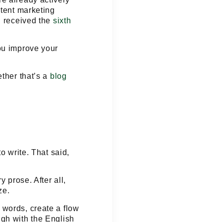
ntent marketing
g received the
sixth
ou improve your
ether that’s a
blog
o write. That said,
 prose. After all,
ze.
 words, create a flow
ugh with the English