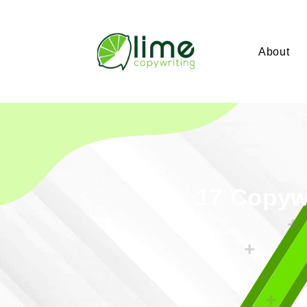
About
17 Copywr