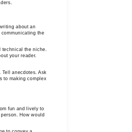
aders.
writing about an
t, communicating the
 technical the niche.
bout your reader.
 Tell anecdotes. Ask
mes to making complex
from
fun
and
lively
to
a person. How would
age to convey a