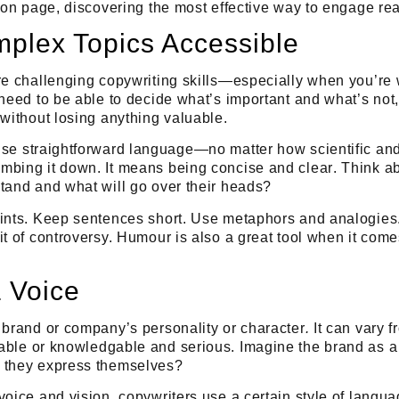
t on page, discovering the most effective way to engage re
plex Topics Accessible
re challenging copywriting skills—especially when you’re 
 need to be able to decide what’s important and what’s no
 without losing anything valuable.
use straightforward language
—no matter how scientific and
mbing it down. It means being
concise
and
clear
. Think a
tand and what will go over their heads?
oints. Keep sentences short. Use metaphors and analogies.
it of controversy. Humour is also a great tool when it co
 Voice
 brand or company’s personality or character
.
It can vary 
able
or
knowledgable
and
serious
. Imagine the brand as 
 they express themselves?
voice and vision, copywriters use a certain style of langu