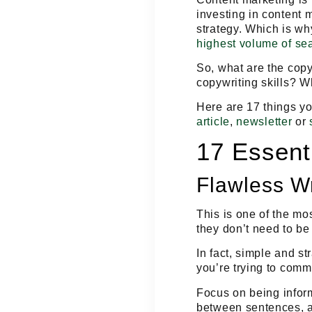
investing in content 
strategy. Which is wh
highest volume of se
So, what are the copy
copywriting skills? 
Here are 17 things yo
article
,
newsletter
or
17 Essenti
Flawless Wr
This is one of the mos
they don’t need to be
In fact, simple and st
you’re trying to
commu
Focus on being
infor
between sentences, an