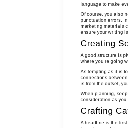
language to make eve
Of course, you also n
punctuation errors. In
marketing materials 
ensure your writing is
Creating So
A good structure is p
where you’re going wi
As tempting as it is t
connections between 
is from the outset, yo
When planning, keep 
consideration as you 
Crafting Ca
A headline is the fir