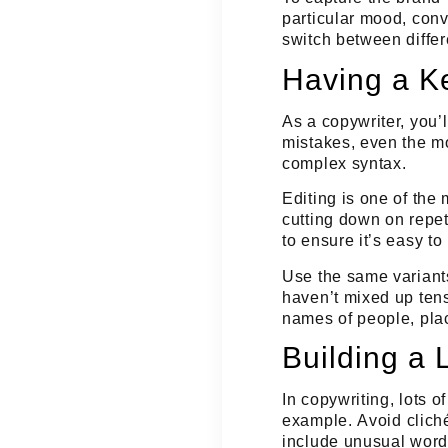
particular mood, conv
switch between differ
Having a Ke
As a copywriter, you’
mistakes, even the m
complex syntax.
Editing is one of the 
cutting down on repet
to ensure it’s easy to
Use the same variants
haven’t mixed up tens
names of people, pla
Building a 
In copywriting, lots 
example.
Avoid cliché
include unusual wor