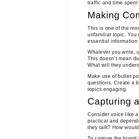
traffic and time spen
Making Com
This is one of the mo
unfamiliar topic. You
essential information
Whatever you write,
This doesn’t mean du
What will they unders
Make use of bullet p
questions. Create a b
topics engaging.
Capturing a
Consider voice like a
practical
and
depend
they talk? How would
To capture the brand 