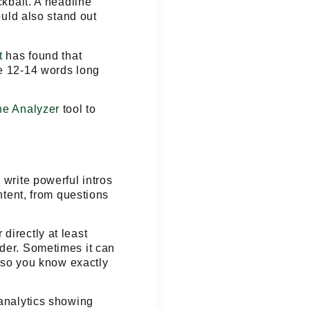
ckbait
. A headline
ould also stand out
t
has found that
re 12-14 words long
ne Analyzer
tool to
 write powerful intros
ntent, from questions
directly at least
ader. Sometimes it can
, so you know exactly
 analytics showing