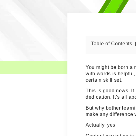
Table of Contents
You might be born a m
with words is helpful, 
certain skill set
.
This is good news. I
dedication. It’s all a
But why bother learni
make any difference 
Actually, yes.
Content marketing is