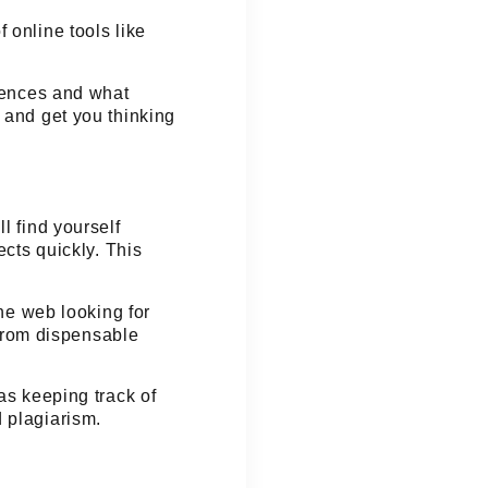
 online tools like
ntences and what
 and get you thinking
l find yourself
ects quickly. This
the web looking for
s from dispensable
as keeping track of
 plagiarism.