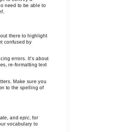
o need to be able to
f.
out there to highlight
et confused by
cing errors. It’s about
s, re-formatting text
etters. Make sure you
n to the spelling of
mate,
and
epic
, for
our vocabulary to