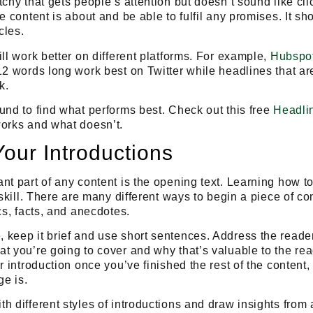
chy that gets people’s attention but doesn’t sound like cli
e content is about and be able to fulfil any promises. It sh
cles.
ill work better on different platforms. For example,
Hubspo
12 words long work best on Twitter while headlines that a
k.
und to find what performs best. Check out this free
Headli
works and what doesn’t.
Your Introductions
nt part of any content is the opening text.
Learning how to
skill
. There are many different ways to begin a piece of co
cs, facts, and anecdotes.
keep it brief and use short sentences. Address the reader 
t you’re going to cover and why that’s valuable to the re
ur introduction once you’ve finished the rest of the content
e is.
h different styles of introductions and draw insights from