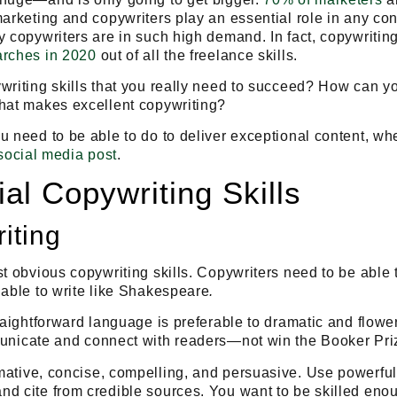
marketing and copywriters play an essential role in any co
y copywriters are in such high demand. In fact, copywritin
arches in 2020
out of all the freelance skills.
writing skills that you really need to succeed? How can y
What makes excellent copywriting?
u need to be able to do to deliver exceptional content, wh
social media post
.
al Copywriting Skills
iting
t obvious copywriting skills. Copywriters need to be able t
 able to write like Shakespeare
.
raightforward language is preferable to dramatic and flowery
nicate and connect with readers
—not win the Booker Pri
mative
,
concise
,
compelling
, and
persuasive
. Use powerful
d cite from credible sources. You want to be skilled eno