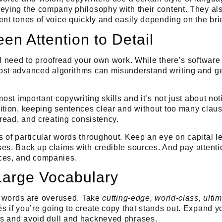
eying the company philosophy with their content. They als
ent tones of voice quickly and easily depending on the brie
en Attention to Detail
ll need to
proofread your own work
. While there’s software 
ost advanced algorithms can misunderstand writing and g
most important copywriting skills and it’s not just about noti
ition, keeping sentences clear and without too many clause
 read, and creating consistency.
 of particular words throughout. Keep an eye on capital l
es. Back up claims with credible sources. And pay attentio
ces, and companies.
Large Vocabulary
of words are overused. Take
cutting-edge, world-class, ulti
s if you’re going to create copy that stands out
. Expand y
ds and
avoid dull and hackneyed phrases
.