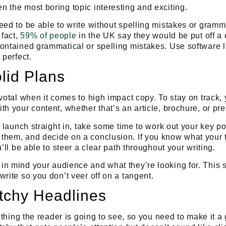
n the most boring topic
interesting
and
exciting
.
eed to be able to write without spelling mistakes or gramm
 fact,
59% of people
in the UK say they would be put off a 
contained grammatical or spelling mistakes. Use software 
 perfect.
lid Plans
ivotal when it comes to high impact copy. To stay on track
th your content, whether that’s an article, brochure, or pr
o launch straight in,
take some time to work out your key poi
them, and decide on a conclusion
. If you know what you
u’ll be able to steer a clear path throughout your writing.
in mind your audience and what they’re looking for. This 
write so you don’t veer off on a tangent.
tchy Headlines
st thing the reader is going to see, so you need to make it 