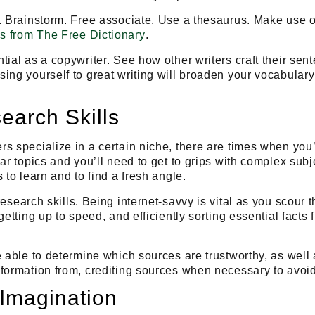
. Brainstorm. Free associate. Use a thesaurus. Make use of
s from The Free Dictionary
.
tial as a copywriter. See how other writers craft their se
ing yourself to great writing will broaden your vocabulary
earch Skills
s specialize in a certain niche, there are times when you’l
ar topics and you’ll need to get to grips with complex subj
 to learn and to find a fresh angle.
research skills
. Being internet-savvy is vital as you scour 
getting up to speed, and efficiently sorting essential fact
e able to determine which sources are trustworthy, as well 
formation from, crediting sources when necessary to avoid
 Imagination