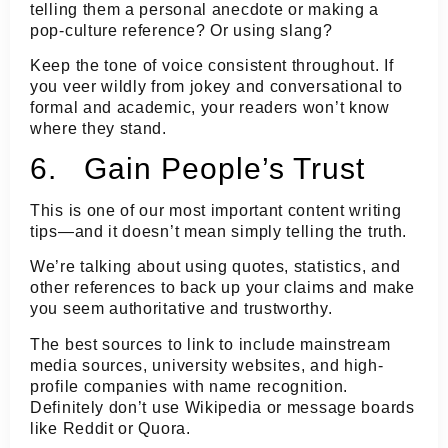
telling them a personal anecdote or making a
pop-culture reference? Or using slang?
Keep the tone of voice consistent throughout. If
you veer wildly from jokey and conversational to
formal and academic, your readers won’t know
where they stand.
6. Gain People’s Trust
This is one of our most important content writing
tips—and it doesn’t mean simply telling the truth.
We’re talking about using quotes, statistics, and
other references to back up your claims and make
you seem authoritative and trustworthy.
The best sources to link to include mainstream
media sources, university websites, and high-
profile companies with name recognition.
Definitely don’t use Wikipedia or message boards
like Reddit or Quora.