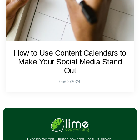
How to Use Content Calendars to
Make Your Social Media Stand
Out
05/02/2024
Expertly written. Human powered. Results driven.