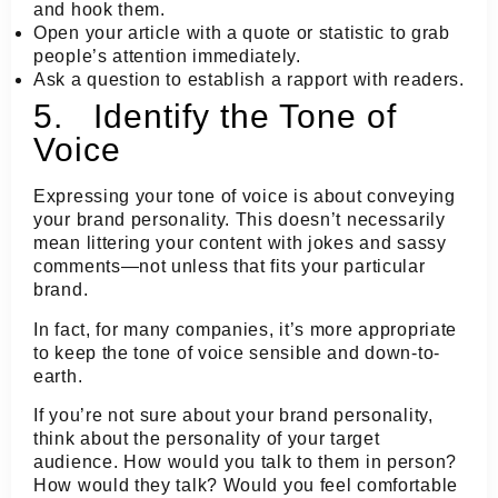
and hook them.
Open your article with a quote or statistic to grab
people’s attention immediately.
Ask a question to establish a rapport with readers.
5. Identify the Tone of
Voice
Expressing your tone of voice is about conveying
your brand personality. This doesn’t necessarily
mean littering your content with jokes and sassy
comments—not unless that fits your particular
brand.
In fact, for many companies, it’s more appropriate
to keep the tone of voice sensible and down-to-
earth.
If you’re not sure about your brand personality,
think about the personality of your target
audience. How would you talk to them in person?
How would they talk? Would you feel comfortable