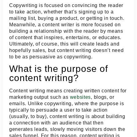
Copywriting is focused on convincing the reader
to take action, whether that’s signing up to a
mailing list, buying a product, or getting in touch.
Meanwhile, a content writer is more focused on
building a relationship with the reader by means
of content that inspires, entertains, or educates.
Ultimately, of course, this will create leads and
hopefully sales, but content writing doesn’t need
to be as persuasive as copywriting.
What is the purpose of
content writing?
Content writing means creating written content for
marketing output such as
websites
, blogs, or
emails. Unlike copywriting, where the purpose is
typically to persuade a user to take action
(usually, to buy), content writing is about building
a connection with an audience that then
generates leads, slowly moving visitors down the
sales funnel. For this reason, content writing is