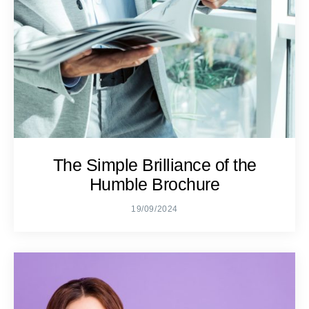
The Simple Brilliance of the
Humble Brochure
19/09/2024