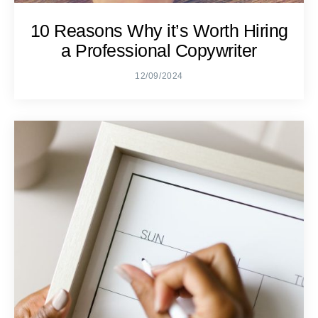
10 Reasons Why it’s Worth Hiring
a Professional Copywriter
12/09/2024