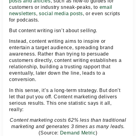
posts and articles
, such as how-to guides for
customers or industry sneak-peaks, to
email
newsletters
,
social media posts
, or even scripts
for podcasts.
But content writing isn’t about
selling.
Instead, content writing aims to inspire or
entertain a target audience, spreading brand
awareness. Rather than trying to persuade
customers directly, content writing establishes a
relationship, building a trusting rapport that
eventually, later down the line, leads to a
conversion.
In this sense, it’s a long-term strategy. But don’t
let that put you off. Content marketing delivers
serious results. This one statistic says it all,
really:
Content marketing costs 62% less than traditional
marketing and generates 3 times as many leads.
(Source:
Demand Metric
)