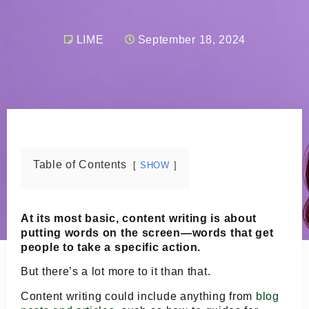
LIME
September 18, 2024
Table of Contents
SHOW
At its most basic, content writing is about
putting words on the screen—words that get
people to take a specific action.
But there’s a lot more to it than that.
Content writing could include anything from
blog