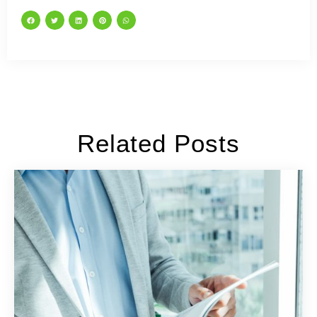
Related Posts