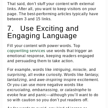
That said, don’t stuff your content with external
links. After all, you want to keep visitors on your
page. The best-performing articles typically have
between 3 and 15 links.
7. Use Exciting and
Engaging Language
Fill your content with power words. Top
copywriting services
use words that trigger an
emotional response, keeping readers engaged
and persuading them to take action.
For example, words like
intriguing, miracle,
and
surprising,
all evoke curiosity. Words like
fantasy,
tantalizing,
and
awe-inspiring
inspire excitement.
Or you can use more negative words like
excruciating, embarrassing,
or
catastrophe
to
evoke fear and panic—although you’ll want to do
so with caution so you don’t put readers off.