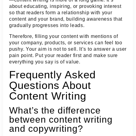
about educating, inspiring, or provoking interest
so that readers form a relationship with your
content and your brand, building awareness that
gradually progresses into leads.
Therefore, filling your content with mentions of
your company, products, or services can feel too
pushy. Your aim is not to sell. It’s to answer a user
pain point. Put your reader first and make sure
everything you say is of value.
Frequently Asked
Questions About
Content Writing
What’s the difference
between content writing
and copywriting?