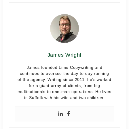
James Wright
James founded Lime Copywriting and
continues to oversee the day-to-day running
of the agency. Writing since 2011, he’s worked
for a giant array of clients, from big
multinationals to one-man operations. He lives
in Suffolk with his wife and two children.