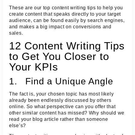
These are our top content writing tips to help you
create content that speaks directly to your target
audience, can be found easily by search engines,
and makes a big impact on conversions and
sales.
12 Content Writing Tips
to Get You Closer to
Your KPIs
1. Find a Unique Angle
The fact is, your chosen topic has most likely
already been endlessly discussed by others
online. So what perspective can you offer that
other similar content has missed? Why should we
read your blog article rather than someone
else’s?