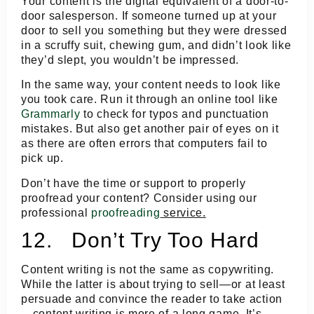
Your content is the digital equivalent of a door-to-
door salesperson. If someone turned up at your
door to sell you something but they were dressed
in a scruffy suit, chewing gum, and didn’t look like
they’d slept, you wouldn’t be impressed.
In the same way, your content needs to look like
you took care. Run it through an online tool like
Grammarly
to check for typos and punctuation
mistakes. But also get another pair of eyes on it
as there are often errors that computers fail to
pick up.
Don’t have the time or support to properly
proofread your content? Consider using our
professional
proofreading
service.
12. Don’t Try Too Hard
Content writing is not the same as copywriting.
While the latter is about trying to sell—or at least
persuade and convince the reader to take action
—content writing is more of a long game. It’s