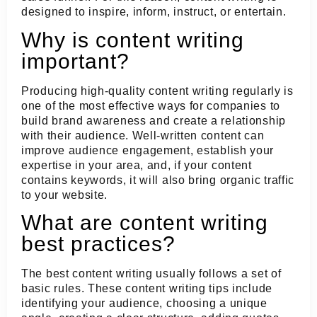
designed to inspire, inform, instruct, or entertain.
Why is content writing
important?
Producing high-quality content writing regularly is
one of the most effective ways for companies to
build brand awareness and create a relationship
with their audience. Well-written content can
improve audience engagement, establish your
expertise in your area, and, if your content
contains keywords, it will also bring organic traffic
to your website.
What are content writing
best practices?
The best content writing usually follows a set of
basic rules. These content writing tips include
identifying your audience, choosing a unique