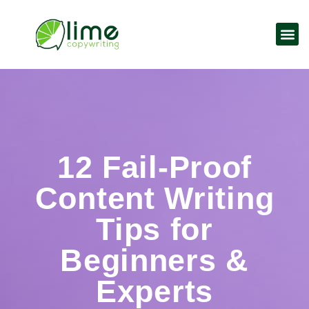
12 Fail-Proof
Content Writing
Tips for
Beginners &
Experts