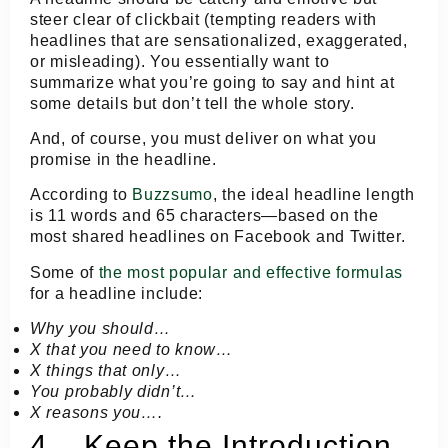
steer clear of clickbait (tempting readers with
headlines that are sensationalized, exaggerated,
or misleading). You essentially want to
summarize what you’re going to say and hint at
some details but don’t tell the whole story.
And, of course, you must deliver on what you
promise in the headline.
According to
Buzzsumo
, the ideal headline length
is 11 words and 65 characters—based on the
most shared headlines on Facebook and Twitter.
Some of
the most popular and effective formulas
for a headline include:
Why you should…
X that you need to know…
X things that only…
You probably didn’t…
X reasons you….
4. Keep the Introduction