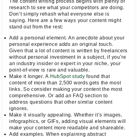
The content writing process begins with plenty of
research to see what your competitors are doing.
Don’t simply rehash what everyone else is
saying. Here are a few ways your content might
stand out from the rest:
Add a personal element.
An anecdote about your
personal experience adds an original touch.
Given that a lot of content is written by freelancers
without personal investment in a subject, if you’re
an industry insider or expert in your niche, your
point-of-view is rare and valuable.
Make it longer.
A
HubSpot study
found that
content of more than 2,500 words gets the most
links. So consider making your content the most
comprehensive. Or add an FAQ section to
address questions that other similar content
ignores.
Make it visually appealing.
Whether it’s images,
infographics, or GIFs, adding visual elements will
make your content more readable and shareable.
Add examples.
When explaining abstract