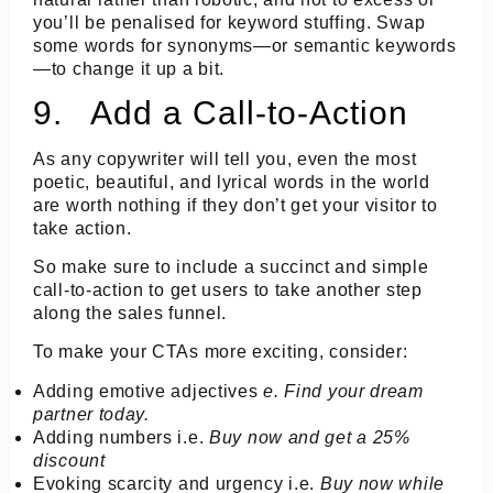
you’ll be penalised for keyword stuffing. Swap
some words for synonyms—or semantic keywords
—to change it up a bit.
9. Add a Call-to-Action
As any copywriter will tell you, even the most
poetic, beautiful, and lyrical words in the world
are worth nothing if they don’t get your visitor to
take action.
So make sure to include a succinct and simple
call-to-action to get users to take another step
along the sales funnel.
To make your CTAs more exciting, consider:
Adding emotive adjectives
e. Find your
dream
partner today.
Adding numbers i.e.
Buy now and get a
25%
discount
Evoking scarcity and urgency i.e.
Buy now
while