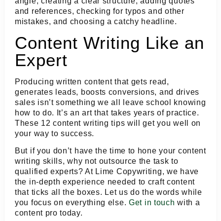
angle, creating a clear structure, adding quotes
and references, checking for typos and other
mistakes, and choosing a catchy headline.
Content Writing Like an
Expert
Producing written content that gets read,
generates leads, boosts conversions, and drives
sales isn’t something we all leave school knowing
how to do. It’s an art that takes years of practice.
These 12 content writing tips will get you well on
your way to success.
But if you don’t have the time to hone your content
writing skills, why not outsource the task to
qualified experts? At Lime Copywriting, we have
the in-depth experience needed to craft content
that ticks all the boxes. Let us do the words while
you focus on everything else.
Get in touch
with a
content pro today.