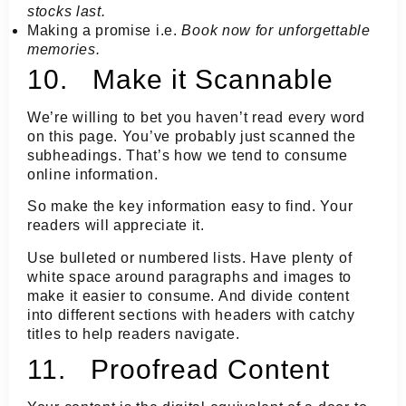
stocks last.
Making a promise i.e.
Book now for unforgettable
memories.
10. Make it Scannable
We’re willing to bet you haven’t read every word
on this page. You’ve probably just scanned the
subheadings. That’s how we tend to consume
online information.
So make the key information easy to find. Your
readers will appreciate it.
Use bulleted or numbered lists. Have plenty of
white space around paragraphs and images to
make it easier to consume. And divide content
into different sections with headers with catchy
titles to help readers navigate.
11. Proofread Content