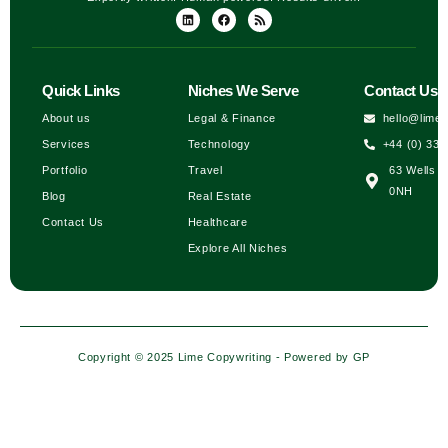
Quick Links
Niches We Serve
Contact Us
About us
Legal & Finance
hello@lime
Services
Technology
+44 (0) 333
Portfolio
Travel
63 Wells H
0NH
Blog
Real Estate
Contact Us
Healthcare
Explore All Niches
Copyright © 2025 Lime Copywriting - Powered by
GP