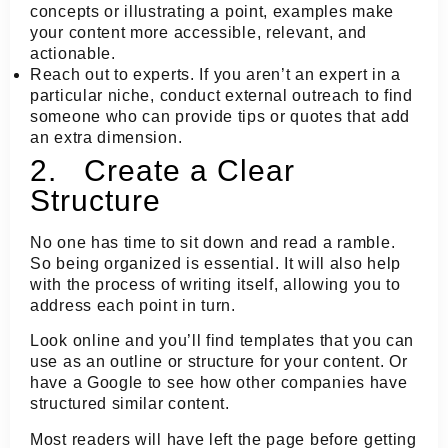
concepts or illustrating a point, examples make
your content more accessible, relevant, and
actionable.
Reach out to experts.
If you aren’t an expert in a
particular niche, conduct external outreach to find
someone who can provide tips or quotes that add
an extra dimension.
2. Create a Clear
Structure
No one has time to sit down and read a ramble.
So being organized is essential. It will also help
with the process of writing itself, allowing you to
address each point in turn.
Look online and you’ll find templates that you can
use as an outline or structure for your content. Or
have a Google to see how other companies have
structured similar content.
Most readers will have left the page before getting