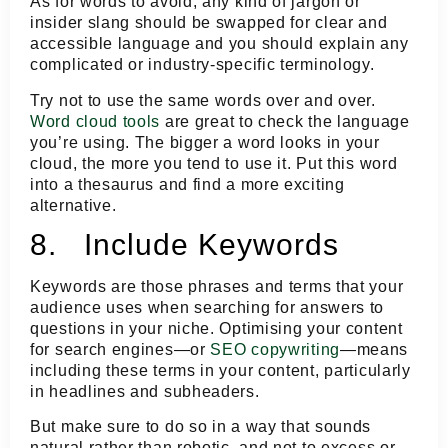
As for words to avoid, any kind of jargon or
insider slang should be swapped for clear and
accessible language and you should explain any
complicated or industry-specific terminology.
Try not to use the same words over and over.
Word cloud tools
are great to check the language
you’re using. The bigger a word looks in your
cloud, the more you tend to use it. Put this word
into a thesaurus and find a more exciting
alternative.
8. Include Keywords
Keywords are those phrases and terms that your
audience uses when searching for answers to
questions in your niche. Optimising your content
for search engines—or
SEO copywriting
—means
including these terms in your content, particularly
in headlines and subheaders.
But make sure to do so in a way that sounds
natural rather than robotic, and not to excess or