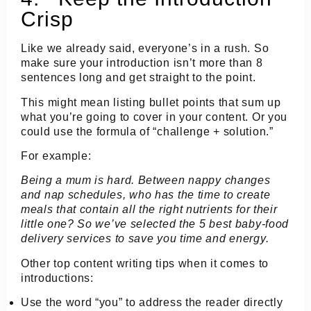
Crisp
Like we already said, everyone’s in a rush. So
make sure your introduction isn’t more than 8
sentences long and get straight to the point.
This might mean listing bullet points that sum up
what you’re going to cover in your content. Or you
could use the formula of “challenge + solution.”
For example:
Being a mum is hard. Between nappy changes
and nap schedules, who has the time to create
meals that contain all the right nutrients for their
little one? So we’ve selected the 5 best baby-food
delivery services to save you time and energy.
Other top content writing tips when it comes to
introductions:
Use the word “you” to address the reader directly