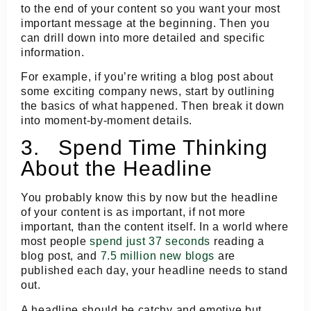
to the end of your content so you want your most
important message at the beginning. Then you
can drill down into more detailed and specific
information.
For example, if you’re writing a blog post about
some exciting company news, start by outlining
the basics of what happened. Then break it down
into moment-by-moment details.
3. Spend Time Thinking
About the Headline
You probably know this by now but the headline
of your content is as important, if not more
important, than the content itself. In a world where
most people
spend just 37 seconds
reading a
blog post, and
7.5 million new blogs
are
published each day, your headline needs to stand
out.
A headline should be catchy and emotive but