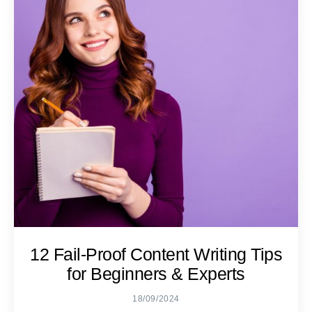
12 Fail-Proof Content Writing Tips
for Beginners & Experts
18/09/2024